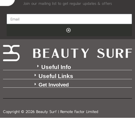
Join our mailing list to get regular updates & offers
Useful Info
Useful Links
Get Involved
Copyright © 2026 Beauty Surf | Remote Factor Limited