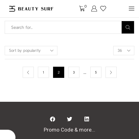
0
…
1
2
3
5
Promo Code & more...