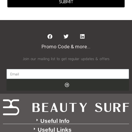
SUBMIT
Promo Code & more...
Join our mailing list to get regular updates & offers
Useful Info
Useful Links