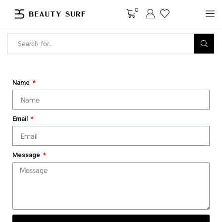
0
Name
Email
Message