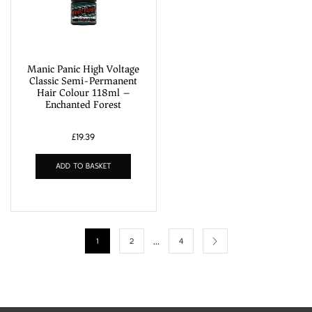
Manic Panic High Voltage
Classic Semi-Permanent
Hair Colour 118ml –
Enchanted Forest
£
19.39
ADD TO BASKET
…
1
2
4