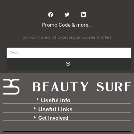
Promo Code & more...
Join our mailing list to get regular updates & offers
Useful Info
Useful Links
Get Involved