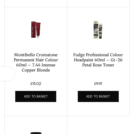
Montibello Cromatone
Fudge Professional Colour
Permanent Hair Colour
Headpaint 60ml – Gt-26
60ml – 7.44 Intense
Petal Rose Toner
Copper Blonde
£
15.02
£
9.91
ADD TO BASKET
ADD TO BASKET