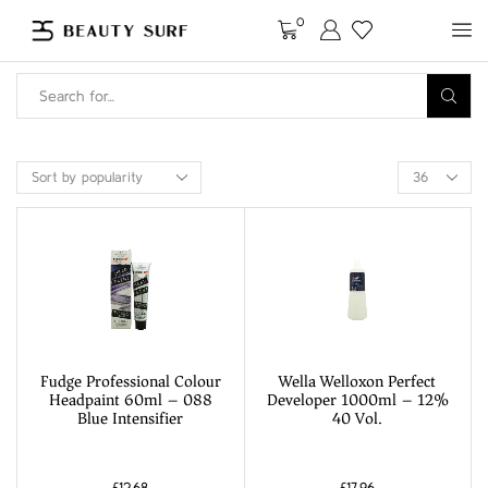
0
Fudge Professional Colour
Wella Welloxon Perfect
Headpaint 60ml – 088
Developer 1000ml – 12%
Blue Intensifier
40 Vol.
£
12.68
£
17.96