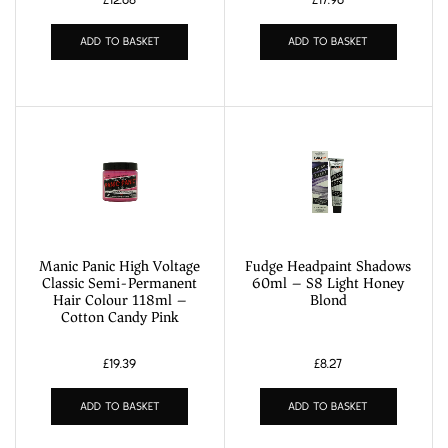
ADD TO BASKET
ADD TO BASKET
Manic Panic High Voltage
Fudge Headpaint Shadows
Classic Semi-Permanent
60ml – S8 Light Honey
Hair Colour 118ml –
Blond
Cotton Candy Pink
£
19.39
£
8.27
ADD TO BASKET
ADD TO BASKET